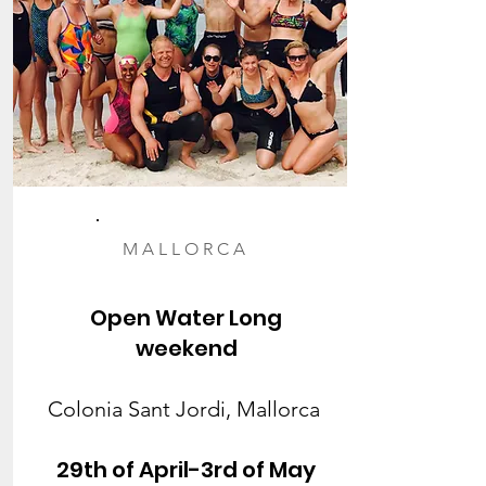
MALLORCA
Open Water Long
weekend
Colonia Sant Jordi, Mallorca
29th of April-3rd of May