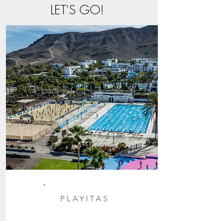
LET'S GO!
PLAYITAS