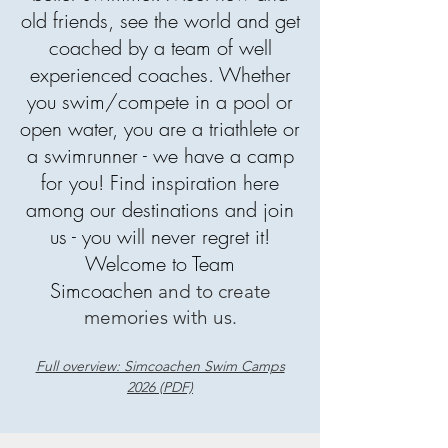
old friends, see the world and get
coached by a team of well
experienced coaches. Whether
you swim/compete in a pool or
open water, you are a triathlete or
a swimrunner - we have a camp
for you! Find inspiration here
among our
destinations
and join
us - you will never regret it!
Welcome to Team
Simcoachen
and to create
memories with us.
Full overview: Simcoachen Swim Camps
2026 (PDF)