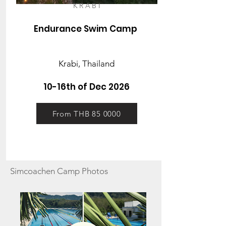
KRABI
Endurance Swim Camp
Krabi, Thailand
10-16th of Dec 2026
From THB 85 0000
Simcoachen Camp
Photos