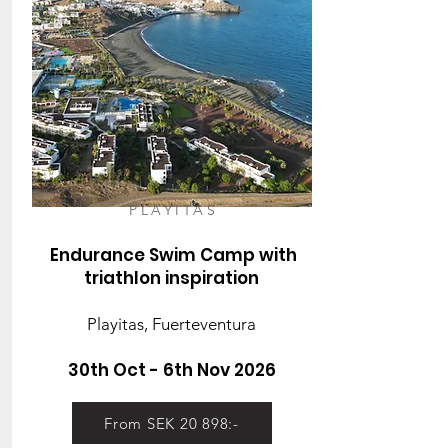
PLAYITAS
Endurance Swim Camp with
triathlon inspiration
Playitas, Fuerteventura
30th Oct - 6th Nov 2026
From SEK 20 898:-