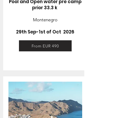
Pool and Open water pre camp
prior 33.3 k
Montenegro
29th Sep-1st of Oct 2026
From EUR 490