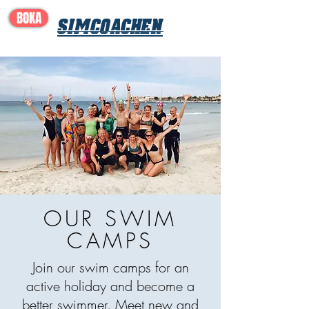
BOKA
SIMCOACHEN
OUR SWIM
CAMPS
Join our swim camps for an
active holiday and become a
better swimmer. Meet new and