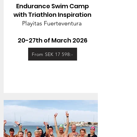
Endurance Swim Camp
with Triathlon Inspiration
Playitas Fuerteventura
20-27th of March 2026
From SEK 17 598:-