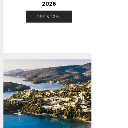
2026
SEK 5 225:-