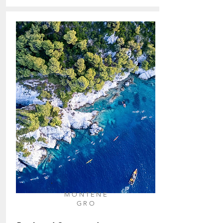
MONTE
NE
GRO