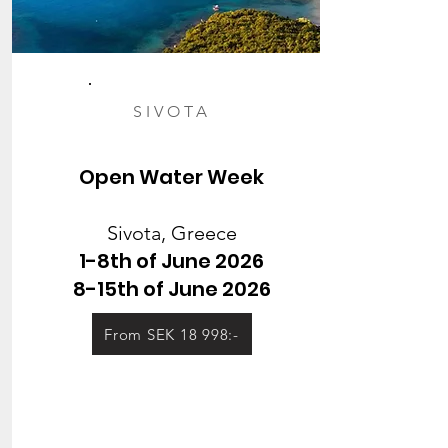
SIVOTA
Open Water Week
Sivota, Greece
1-8th of June 2026
8-15th of June 2026
From SEK 18 998:-