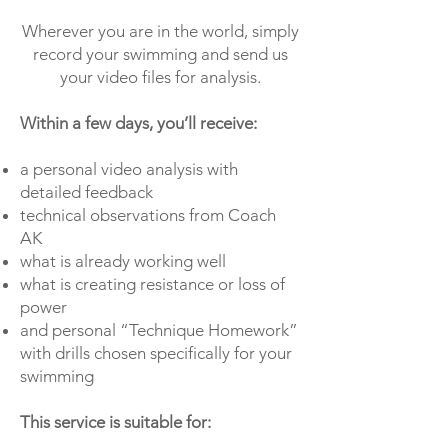
Wherever you are in the world, simply
record your swimming and send us
your video files for analysis.
Within a few days, you’ll receive:
a personal video analysis with
detailed feedback
technical observations from Coach
AK
what is already working well
what is creating resistance or loss of
power
and personal “Technique Homework”
with drills chosen specifically for your
swimming
This service is suitable for: