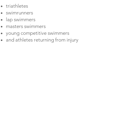
triathletes
swimrunners
lap swimmers
masters swimmers
young competitive swimmers
and athletes returning from injury
How it works:
After purchase, you’ll receive
filming instructions by e-mail.
Record your swimming.
Underwater footage is great if
possible but not required.
Send us your video files.
Within a few days, your personal
analysis and technique plan will arrive
in your inbox.