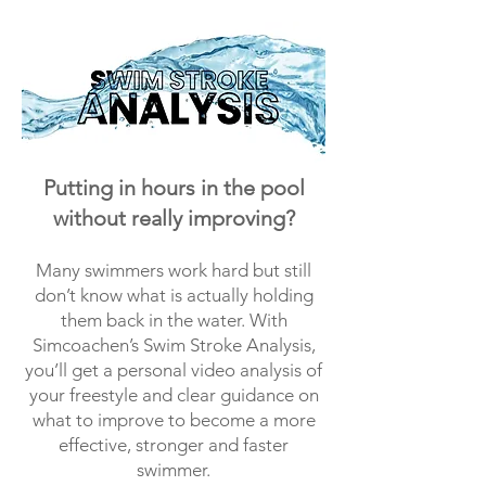
Putting in hours in the pool
without really improving?
Many swimmers work hard but still
don’t know what is actually holding
them back in the water. With
Simcoachen’s Swim Stroke Analysis,
you’ll get a personal video analysis of
your freestyle and clear guidance on
what to improve to become a more
effective, stronger and faster
swimmer.